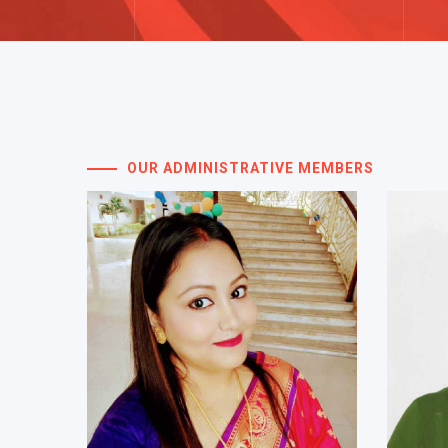
OUR ADMINISTRATIVE MEMBERS