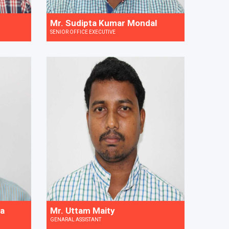
Mr. Sudipta Kumar Mondal
SENIOR OFFICE EXECUTIVE
ra
Mr. Uttam Maity
GENARAL ASSISTANT