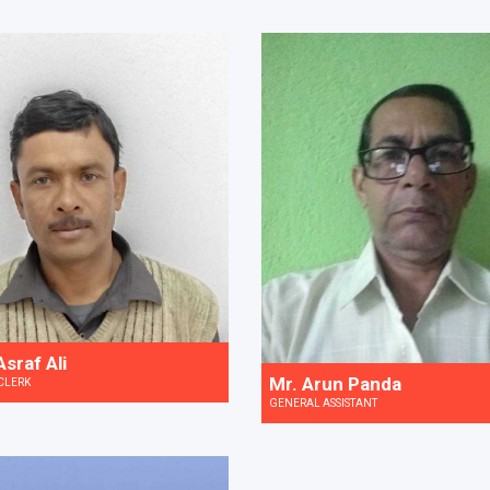
sraf Ali
Mr. Arun Panda
CLERK
GENERAL ASSISTANT