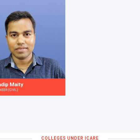
adip Maity
NEER (CIVIL)
COLLEGES UNDER ICARE