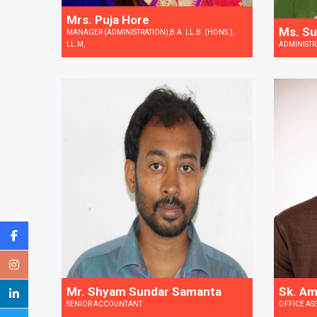
Mrs. Puja Hore
Ms. Su
MANAGER (ADMINISTRATION),B.A. LL.B. (HONS.),
LL.M,
ADMINISTR
Sk. Am
Mr. Shyam Sundar Samanta
OFFICE AS
SENIOR ACCOUNTANT