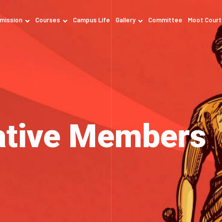
mission
Courses
Campus Life
Gallery
Committee
Moot Court
ative Members