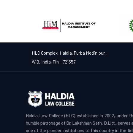
HLC Complex, Haldia, Purba Medinipur,
W.B, India, Pin – 721657
Haldia Law College (HLC) established in 2002, under t
humble patronage of Dr. Lakshman Seth, D.Litt., serves 
one of the pioneer institutions of this country in the fie