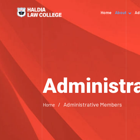
Home
About
Ad
Administr
/
Administrative Members
Home