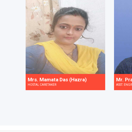
Mrs. Mamata Das (Hazra)
Mr. Pr
HOSTAL CARETAKER
ASST. ENGI