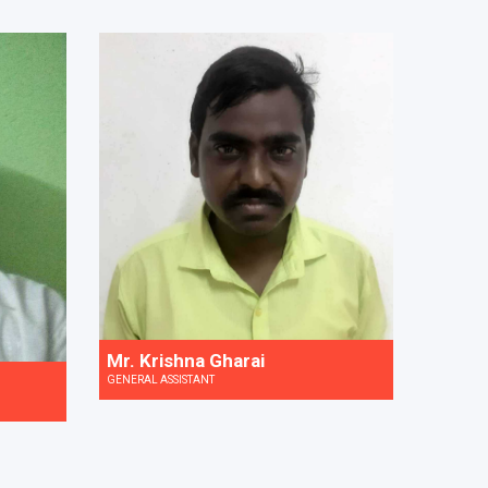
Mr. Krishna Gharai
GENERAL ASSISTANT