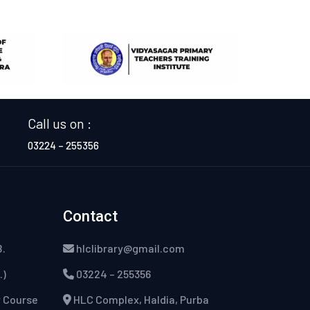
Call us on :
03224 – 255356
Contact
B.
hlclibrary@gmail.com
.)
03224 – 255356
w Course
HLC Complex, Haldia, Purba