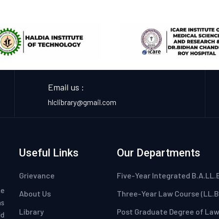
Email us :
hlclibrary@gmail.com
Useful Links
Our Departments
Grievance
Five-Year Integrated B.A.LL.
he
About Us
Three-Year Law Course (LL.B
as
Library
Post Graduate Degree of La
ld