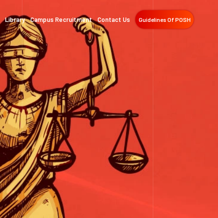
Library
Campus Recruitment
Contact Us
Guidelines Of POSH