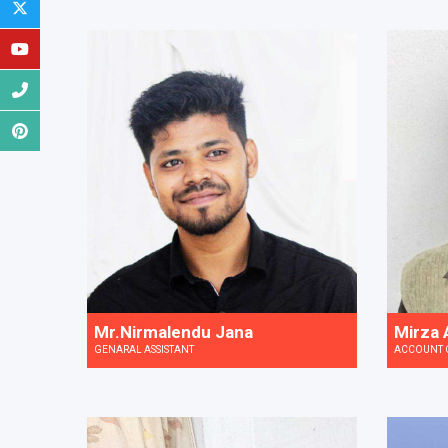
Mr.Nirmalendu Jana
Mirza A
GENARAL ASSISTANT
ACCOUNT 