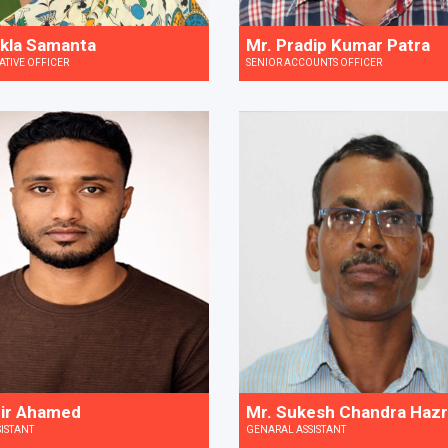
kla Samanta
Mr. Pradip Kumar Patra
ATIVE OFFICER
SENIOR ACCOUNTS OFFICER
ir Ahamed
Mr. Sukesh Chandra Haz
SISTANT
GENARAL ASSISTANT